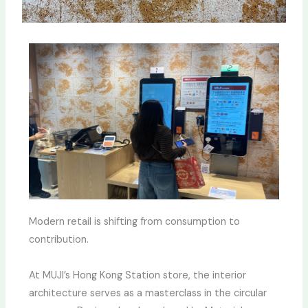
Modern retail is shifting from consumption to
contribution.
At MUJI’s Hong Kong Station store, the interior
architecture serves as a masterclass in the circular