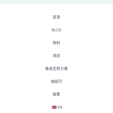
首頁
BLOG
物料
項目
量身定制方案
被認可
聯繫
EN