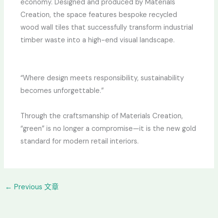
economy. Designed and produced by Materials
Creation, the space features bespoke recycled
wood wall tiles that successfully transform industrial
timber waste into a high-end visual landscape.
“Where design meets responsibility, sustainability
becomes unforgettable.”
Through the craftsmanship of Materials Creation,
“green” is no longer a compromise—it is the new gold
standard for modern retail interiors.
←
Previous 文章