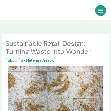
Skip
to
content
Sustainable Retail Design:
Turning Waste into Wonder
/
BLOG
/ By
MaterialsCreation